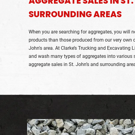
AGGREGATE SALES IN ST
SURROUNDING AREAS
When you are searching for aggregates, you will not
products than those produced from our very own qu
John's area. At Clarke’s Trucking and Excavating L
and wash many types of aggregates into various si
aggregate sales in St. John’s and surrounding are