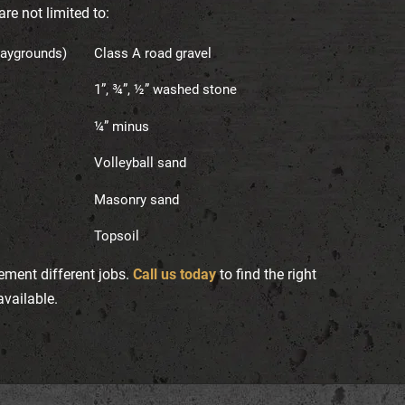
re not limited to:
laygrounds)
Class A road gravel
1”, ¾”, ½” washed stone
¼” minus
Volleyball sand
Masonry sand
Topsoil
ement different jobs.
Call us today
to find the right
available.