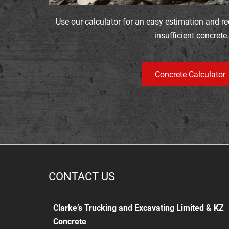
Use our calculator for an easy estimation and r
insufficient concrete.
Concrete Calculator
CONTACT US
Clarke’s Trucking and Excavating Limited & KZ
Concrete