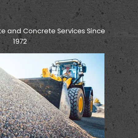
e and Concrete Services Since
1972