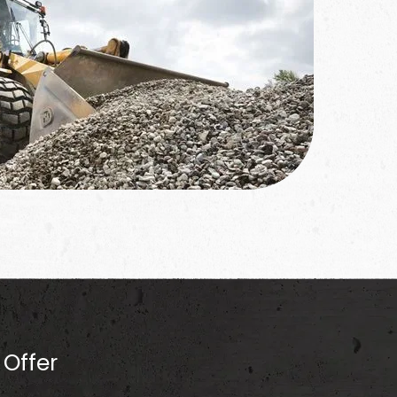
Offer