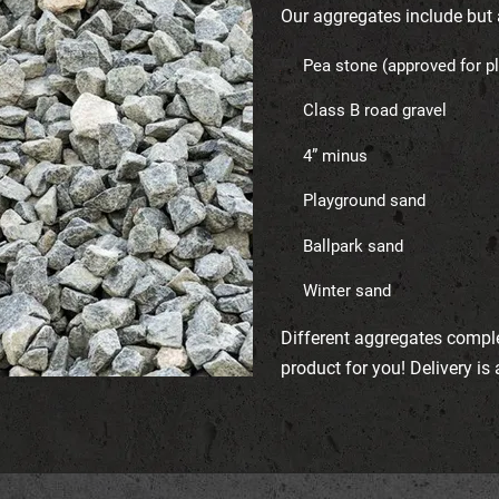
Our aggregates include but a
Pea stone (approved for p
Class B road gravel
4” minus
Playground sand
Ballpark sand
Winter sand
Different aggregates compl
product for you! Delivery is 