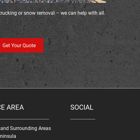
trucking or snow removal – we can help with all.
Get Your Quote
CE AREA
SOCIAL
s and Surrounding Areas
ninsula