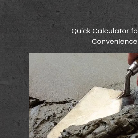
Quick Calculator fo
Convenience