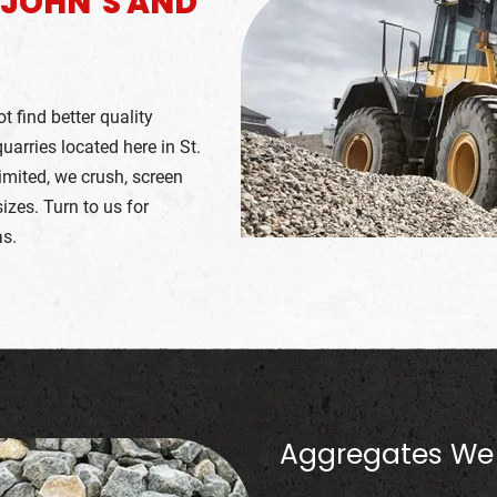
. JOHN’S AND
 find better quality
arries located here in St.
imited, we crush, screen
zes. Turn to us for
as.
Aggregates We 