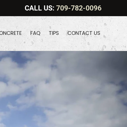
CALL US:
709-782-0096
CONCRETE
FAQ
TIPS
CONTACT US