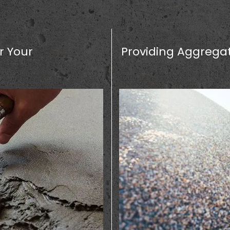
r Your
Providing Aggregat