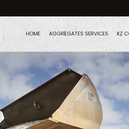
HOME
AGGREGATES SERVICES
KZ 