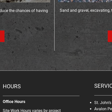
Sand and gravel, excavating, 
educe the chances of having
SERVI
HOURS
Office Hours
St. John’
Avalon Pe
Site Work Hours varies by project