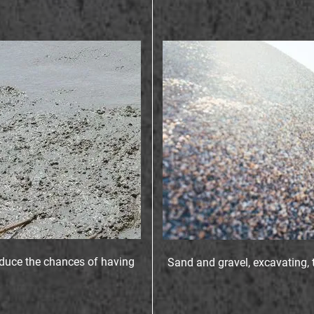
educe the chances of having
Sand and gravel, excavating, 