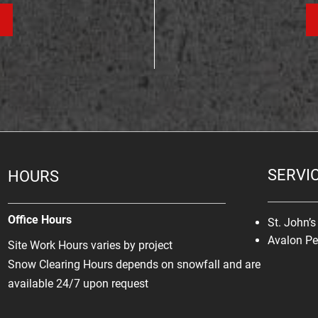
SERVI
HOURS
Office Hours
St. John’
Avalon Pe
Site Work Hours varies by project
Snow Clearing Hours depends on snowfall and are
available 24/7 upon request