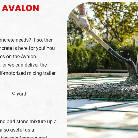
E AVALON
oncrete needs? If so, then
crete is here for you! You
ces on the Avalon
, or we can deliver the
lf-motorized mixing trailer
¾ yard
and-and-stone mixture up a
also useful as a