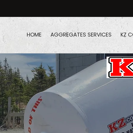
HOME
AGGREGATES SERVICES
KZ 