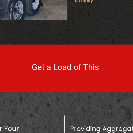
us today
.
Get a Load of This
r Your
Providing Aggregat