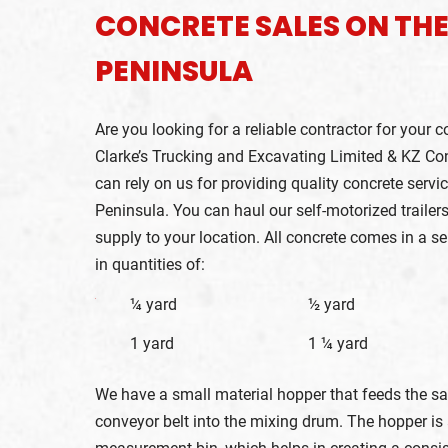
CONCRETE SALES ON TH
PENINSULA
Are you looking for a reliable contractor for your c
Clarke’s Trucking and Excavating Limited & KZ Con
can rely on us for providing quality concrete servi
Peninsula. You can haul our self-motorized trailers
supply to your location. All concrete comes in a se
in quantities of:
¼ yard
½ yard
2
1 yard
1 ¼ yard
We have a small material hopper that feeds the s
conveyor belt into the mixing drum. The hopper is 