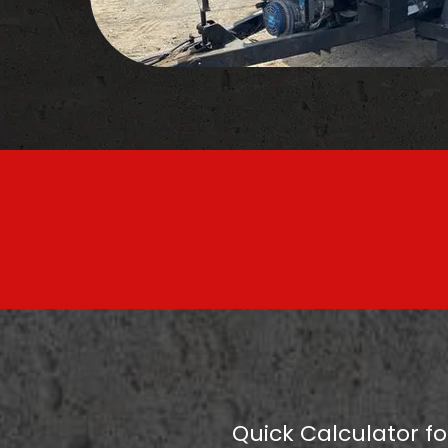
Quick Calculator fo