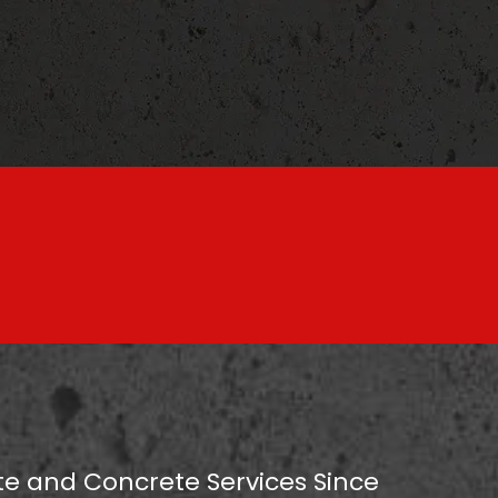
e and Concrete Services Since