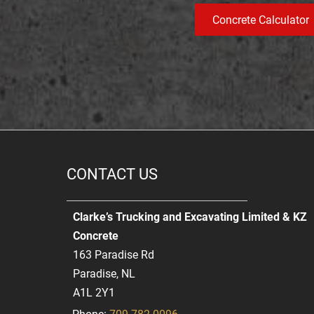
Concrete Calculator
CONTACT US
Clarke’s Trucking and Excavating Limited & KZ
Concrete
163 Paradise Rd
Paradise, NL
A1L 2Y1