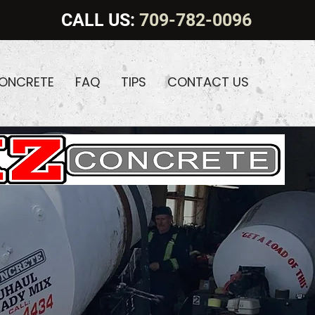
CALL US:
709-782-0096
CONCRETE
FAQ
TIPS
CONTACT US