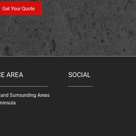
Get Your Quote
CE AREA
SOCIAL
s and Surrounding Areas
ninsula