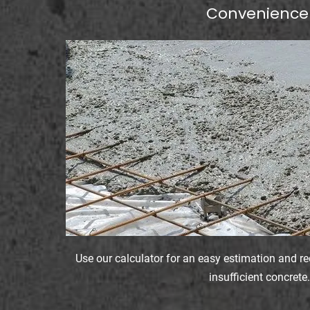
Convenience
Use our calculator for an easy estimation and r
insufficient concrete.