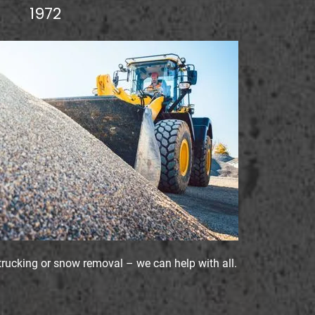
1972
trucking or snow removal – we can help with all.