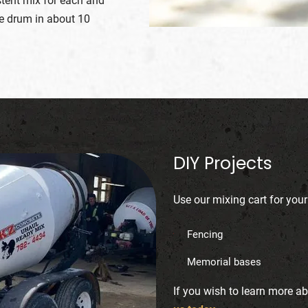
stent mix for each and
he drum in about 10
DIY Projects
Use our mixing cart for your
Fencing
3
Memorial bases
If you wish to learn more a