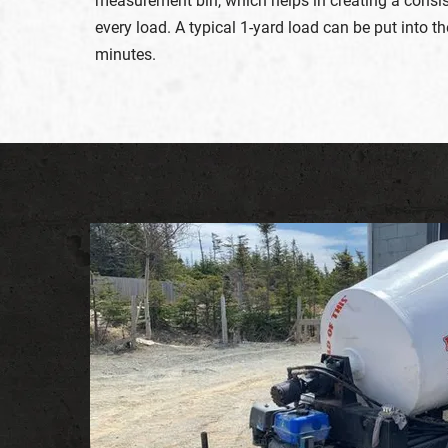
measurement bin, which helps in creating a consi
every load. A typical 1-yard load can be put into t
minutes.