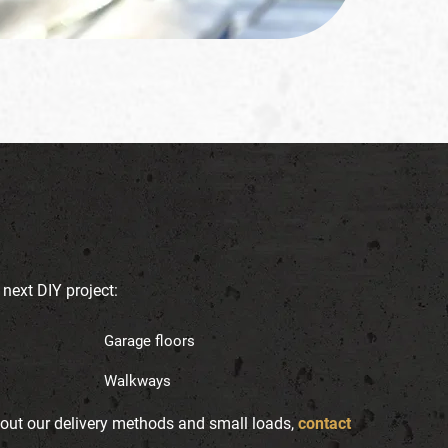
 next DIY project:
Garage floors
Walkways
bout our delivery methods and small loads,
contact